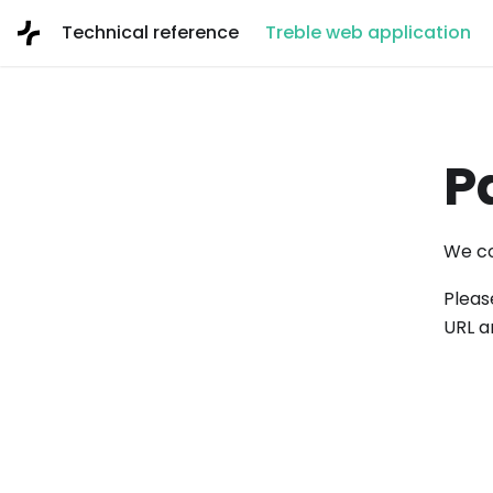
Technical reference
Treble web application
P
We co
Pleas
URL a