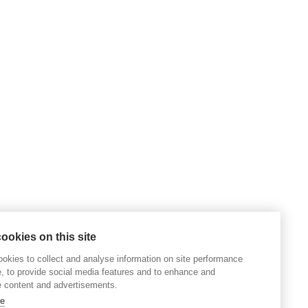
ookies on this site
okies to collect and analyse information on site performance
, to provide social media features and to enhance and
 content and advertisements.
re