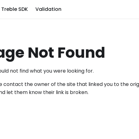
Treble SDK
Validation
age Not Found
uld not find what you were looking for.
e contact the owner of the site that linked you to the orig
nd let them know their link is broken.