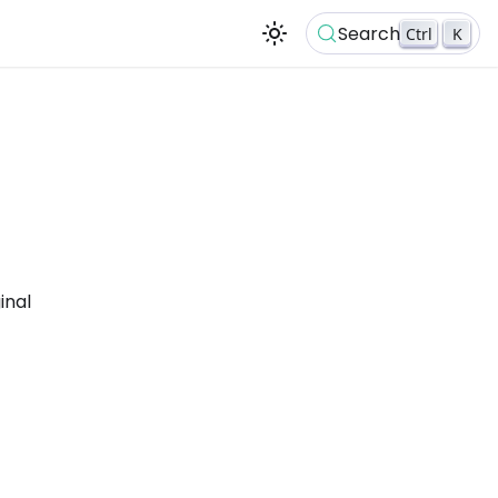
Search
Ctrl
K
inal