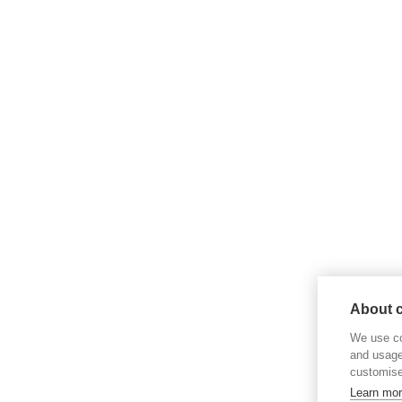
About c
We use co
and usage
customise
Learn mo