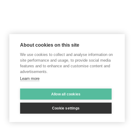
About cookies on this site
We use cookies to collect and analyse information on
site performance and usage, to provide social media
features and to enhance and customise content and
advertisements.
Learn more
Allow all cookies
Cookie settings