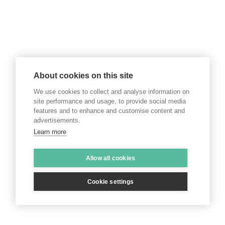
About cookies on this site
We use cookies to collect and analyse information on
site performance and usage, to provide social media
features and to enhance and customise content and
advertisements.
Learn more
Allow all cookies
Cookie settings