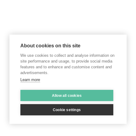
About cookies on this site
We use cookies to collect and analyse information on
site performance and usage, to provide social media
features and to enhance and customise content and
advertisements.
Learn more
Allow all cookies
Cookie settings