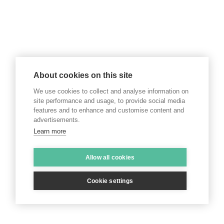
About cookies on this site
We use cookies to collect and analyse information on
site performance and usage, to provide social media
features and to enhance and customise content and
advertisements.
Learn more
Allow all cookies
Cookie settings